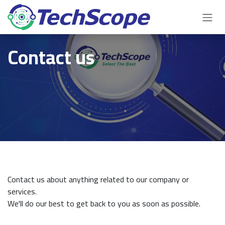
Skip to Content
Contact us
Contact us about anything related to our company or
services.
We'll do our best to get back to you as soon as possible.