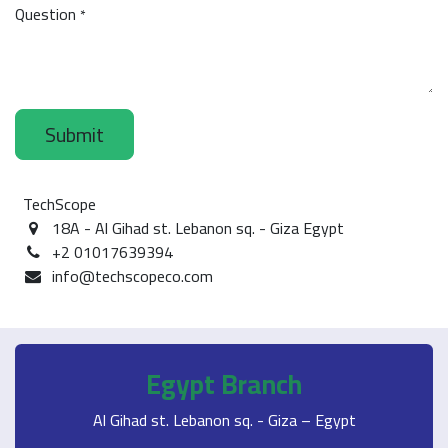
Question
*
Submit
TechScope
18A - Al Gihad st. Lebanon sq. - Giza Egypt
+2 01017639394
info@techscopeco.com
Egypt Branch
Al Gihad st. Lebanon sq. - Giza – Egypt