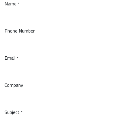
Name
*
Phone Number
Email
*
Company
Subject
*