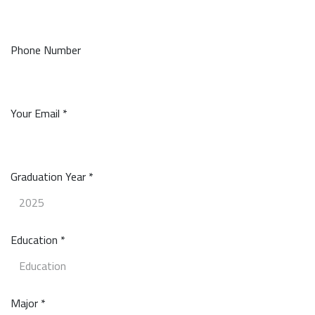
Phone Number
Your Email *
Graduation Year *
Education *
Major *