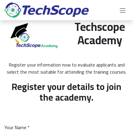
Skip to Content
Techscope
Academy
Register your information now to evaluate applicants and
select the most suitable for attending the training courses.
Register your details to join
the academy.
Your Name *