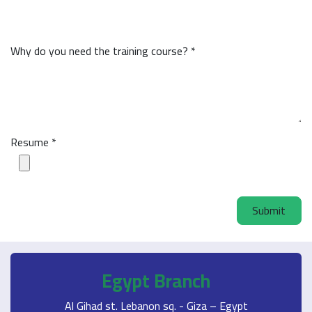
Why do you need the training course? *
Resume *
Submit
Egypt Branch
Al Gihad st. Lebanon sq. - Giza – Egypt