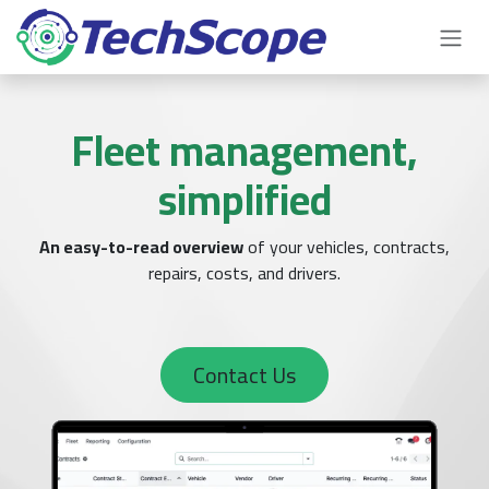
Skip to Content
Fleet management,
simplified
An easy-to-read overview
of your vehicles, contracts,
repairs, costs, and drivers.
Contact Us