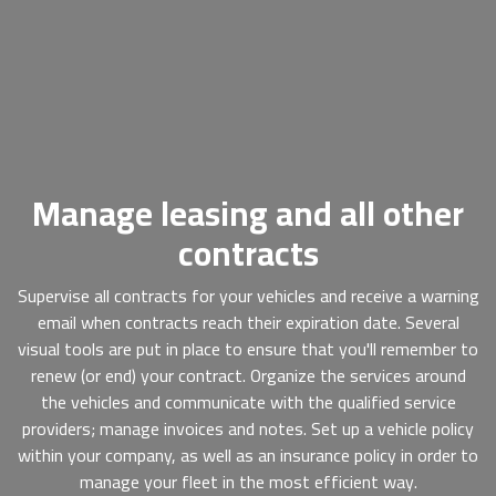
Manage leasing and all other
contracts
Supervise all contracts for your vehicles and receive a warning
email when contracts reach their expiration date. Several
visual tools are put in place to ensure that you'll remember to
renew (or end) your contract. Organize the services around
the vehicles and communicate with the qualified service
providers; manage invoices and notes. Set up a vehicle policy
within your company, as well as an insurance policy in order to
manage your fleet in the most efficient way.