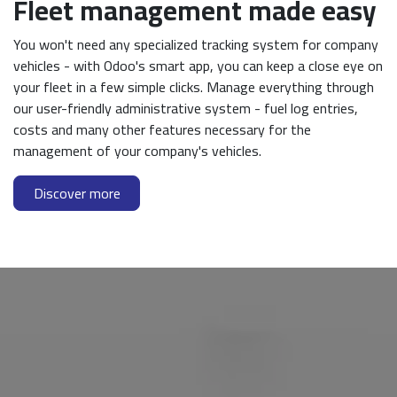
Fleet management made easy
You won't need any specialized tracking system for company
vehicles - with Odoo's smart app, you can keep a close eye on
your fleet in a few simple clicks. Manage everything through
our user-friendly administrative system - fuel log entries,
costs and many other features necessary for the
management of your company's vehicles.
Discover more