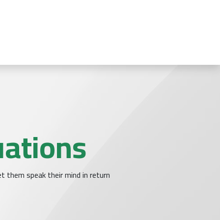
تخطي للذهاب إلى المحتو
نا
قطاعات الأعمال
أودو
الأخبار
الرئيسية
uations
t them speak their mind in return.