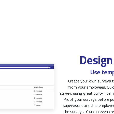
Design
Use temp
Create your own surveys t
from your employees. Quick
survey, using great built-in te
Proof your surveys before p
supervisors or other employe
the surveys. You can even cre