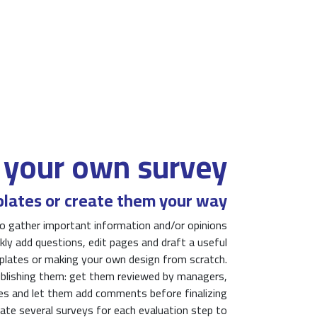
 your own survey
lates or create them your way
o gather important information and/or opinions
ly add questions, edit pages and draft a useful
mplates or making your own design from scratch.
ublishing them: get them reviewed by managers,
es and let them add comments before finalizing
ate several surveys for each evaluation step to