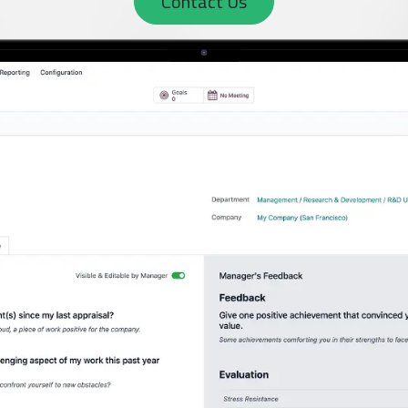
Contact Us