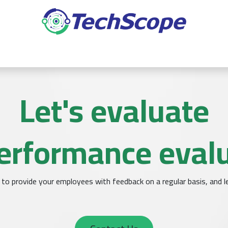
ده
المؤتمرات
التكامل
التعديلات
التطبيقات
خدمات
Let's evaluate
erformance eval
to provide your employees with feedback on a regular basis, and le