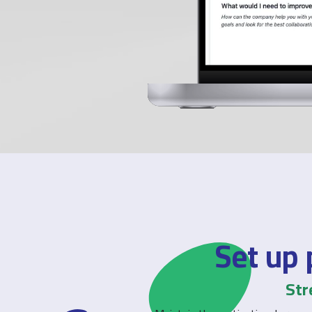
Set up 
Str