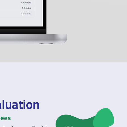
aluation
yees