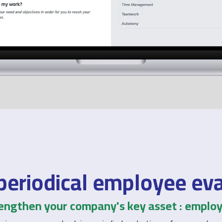
periodical employee ev
engthen your company's key asset : emplo