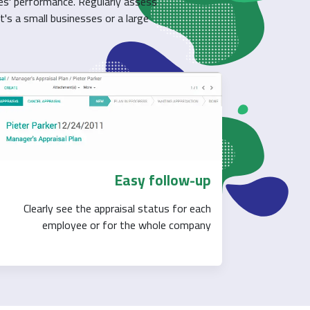
es' performance. Regularly assess
t's a small businesses or a large
Easy follow-up
Clearly see the appraisal status for each
employee or for the whole company