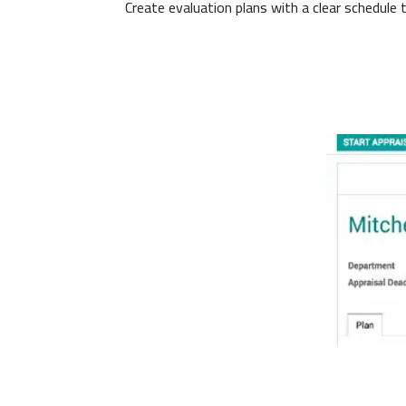
Create evaluation plans with a clear schedule