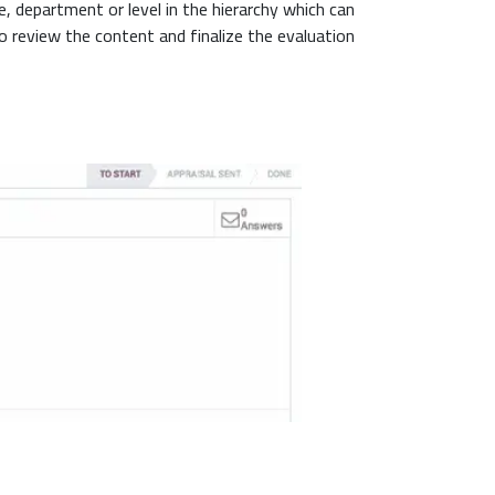
, department or level in the hierarchy which can
review the content and finalize the evaluation.