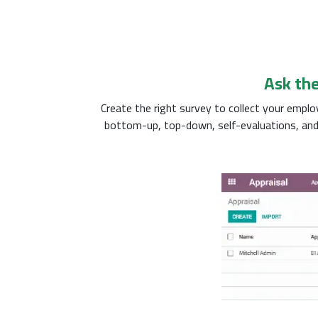
Ask the
Create the right survey to collect your emp
bottom-up, top-down, self-evaluations, and