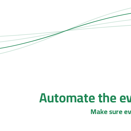
Automate the ev
Make sure ev