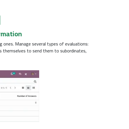
l
ormation
g ones. Manage several types of evaluations:
ns themselves to send them to subordinates,