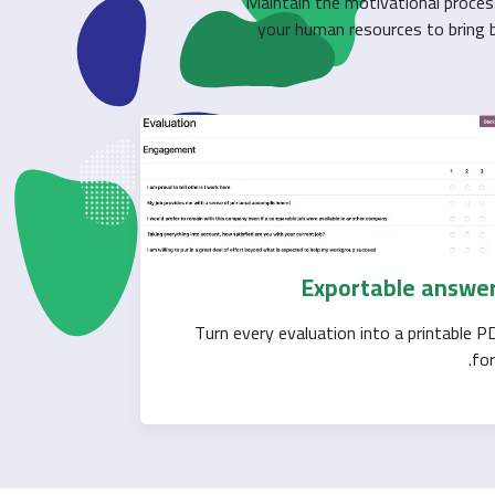
Maintain the motivational proces
your human resources to bring be
Exportable answe
Turn every evaluation into a printable P
for