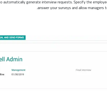
 to automatically generate interview requests. Specify the employee
answer your surveys and allow managers to 