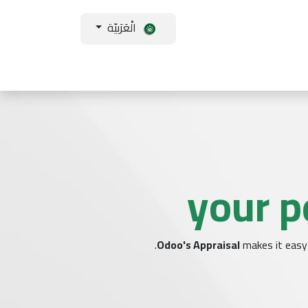
الْعَرَبيّة
ورات
أكاديمية تك سكوب
تواصل معنا
من نحن
فروعنا
المساع
your p
Odoo's Appraisal
makes it easy 