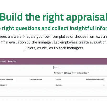
Build the right appraisa
 right questions and collect insightful inf
loyees answers. Prepare your own templates or choose from existin
 final evaluation by the manager. Let employees create evaluatio
juniors, as well as to their managers.