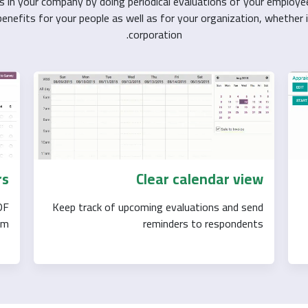
s in your company by doing periodical evaluations of your employe
nefits for your people as well as for your organization, whether i
corporation.
rs
Clear calendar view
DF
Keep track of upcoming evaluations and send
m.
reminders to respondents