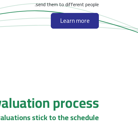
send them to different people.
Learn more
aluation process
aluations stick to the schedule