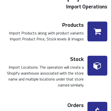
Import Operations
Products
Import Products along with product variants
Import Product Price, Stock levels & Images
Stock
Import Locations: The operation will create a
Shopify warehouse associated with the store
name and multiple locations under that store
named similarly.
Orders