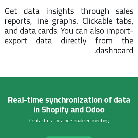
Get data insights through sales
reports, line graphs, Clickable tabs,
and data cards. You can also import-
export data directly from the
dashboard.
Real-time synchronization of data
in Shopify and Odoo
Contact us for a personalized meeting