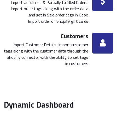
Import Unfulfilled & Partially fulfilled Orders.
Import order tags along with the order data
and set in Sale order tags in Odoo.
Import order of Shopify gift cards
Customers
Import Customer Details. Import customer
tags along with the customer data through the
Shopify connector with the ability to set tags
in customers.
Dynamic Dashboard