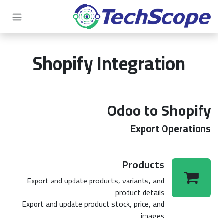
تخطي للذهاب إلى المحتو
Shopify Integration
Odoo to Shopify
Export Operations
Products
Export and update products, variants, and
product details
Export and update product stock, price, and
images