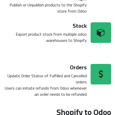
Publish or Unpublish products to the Shopify
store from Odoo
Stock
Export product stock from multiple odoo
warehouses to Shopify.
Orders
Update Order Status of Fulfilled and Cancelled
orders
Users can initiate refunds from Odoo whenever
an order needs to be refunded.
Shopify to Odoo