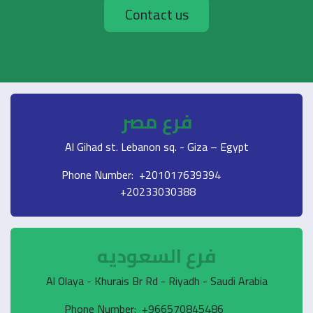
Contact us
فرع مصر
Al Gihad st. Lebanon sq. - Giza – Egypt
Phone Number: +201017639394
+20233030388
فرع السعوديه
Al Olaya - Khurais Br Rd - Riyadh - Saudi Arabia
Phone Number: +966570845486