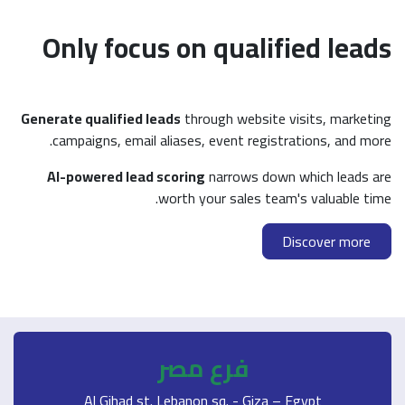
Only focus on q
Generate qualified leads
through 
campaigns, email aliases, eve
AI-powered lead scoring
narr
worth your s
فرع م
Al Gihad st. Lebanon sq.