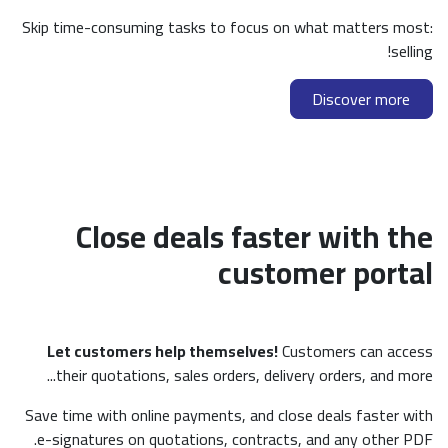
Skip time-consuming tasks to foc
Close deals f
cu
Let customers help themselv
their quotations, sales orders,
Save time with online payments, a
e-signatures on quotations, con