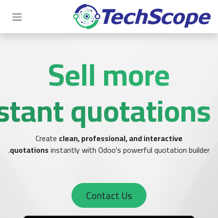
Sell 
with instant quo
Create
clean, professional
quotations
instantly with Odoo's p
Contact 