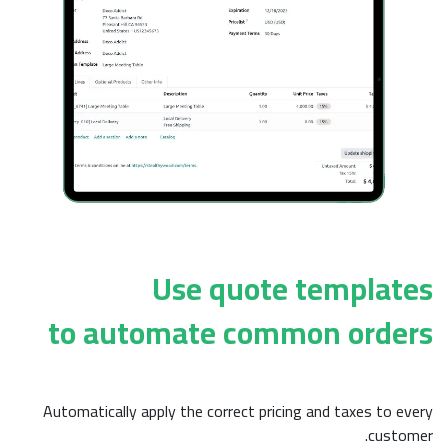
Use quo
to automate c
Automatically apply the correct