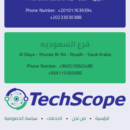
Phone Number: +2
+20233030
فرع السع
Al Olaya - Khurais Br Rd - R
Phone Number: +9
+966115060
سياسة الخصوصية
•
الخدمات
•
م