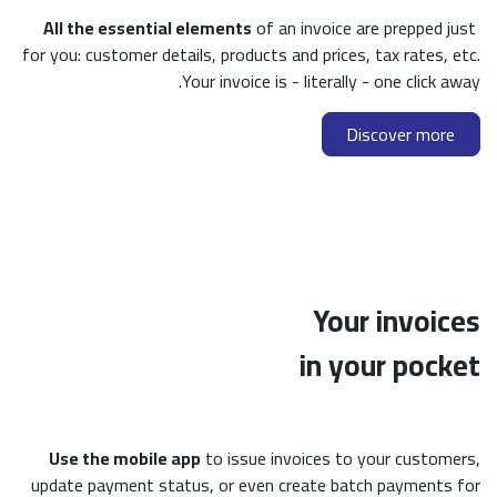
All the essential elements
of an invoice are prepped just
for you: customer details, products and prices, tax rates, etc.
Your invoice is - literally - one click away.
Discover more
Your invoices
in your pocket
Use the mobile app
to issue invoices to your customers,
update payment status, or even create batch payments for