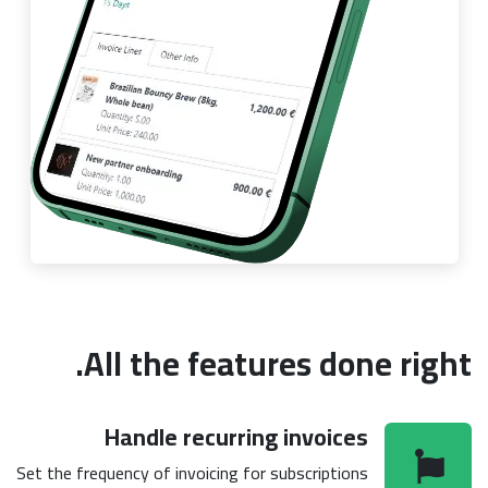
All the features done right.
Handle recurring invoices
Set the frequency of invoicing for subscriptions