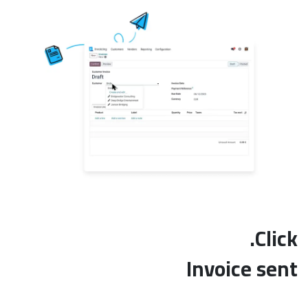
Click.
Invoice sent