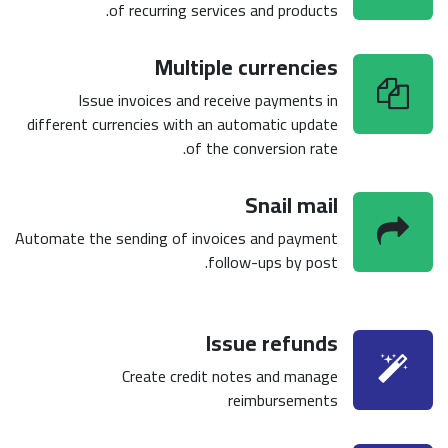
of recurring services and products.
Multiple currencies
Issue invoices and receive payments in
different currencies with an automatic update
of the conversion rate.
Snail mail
Automate the sending of invoices and payment
follow-ups by post.
Issue refunds
Create credit notes and manage
reimbursements