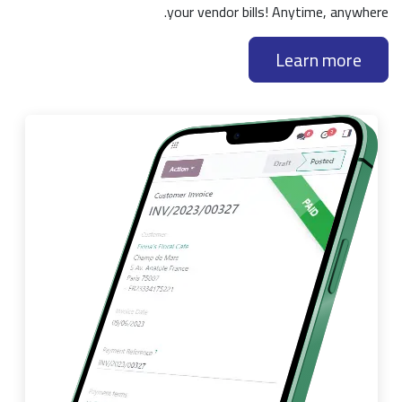
your vendor bills! Anytime, anywhere.
Learn more