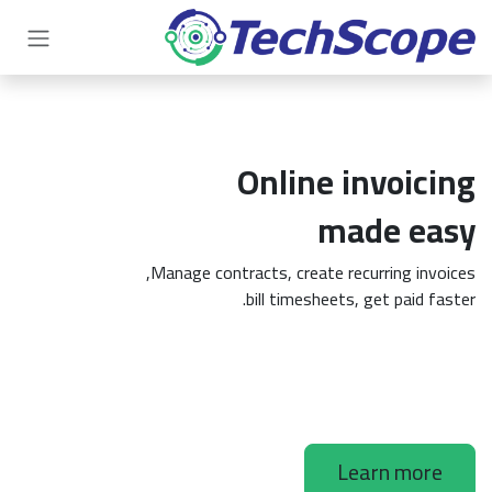
تخطي للذهاب إلى المحتو
Online invoicing
made easy
Manage contracts, create recurring invoices,
bill timesheets, get paid faster.
Learn more