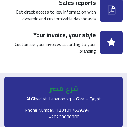
Sales reports
Get direct access to key information with
dynamic and customizable dashboards.
Your invoice, your style
Customize your invoices according to your
branding.
فرع مصر
Al Gihad st. Lebanon sq. - Giza – Egypt
Phone Number: +201017639394
+20233030388