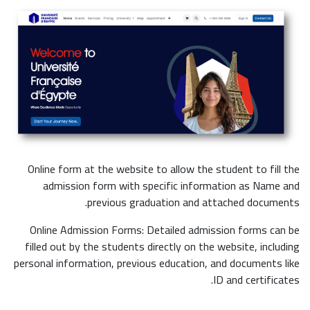
Online form at the website to allow the student to fill the
admission form with specific information as Name and
previous graduation and attached documents.
Online Admission Forms: Detailed admission forms can be
filled out by the students directly on the website, including
personal information, previous education, and documents like
ID and certificates.