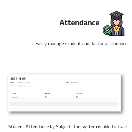
Attendance
Easily manage student and doctor attendance
Student Attendance by Subject: The system is able to track