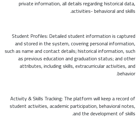
private information, all details regarding historical data,
activities- behavioral and skills.
Student Profiles: Detailed student information is captured
and stored in the system, covering personal information,
such as name and contact details; historical information, such
as previous education and graduation status; and other
attributes, including skills, extracurricular activities, and
behavior.
Activity & Skills Tracking: The platform will keep a record of
student activities, academic participation, behavioral notes,
and the development of skills.