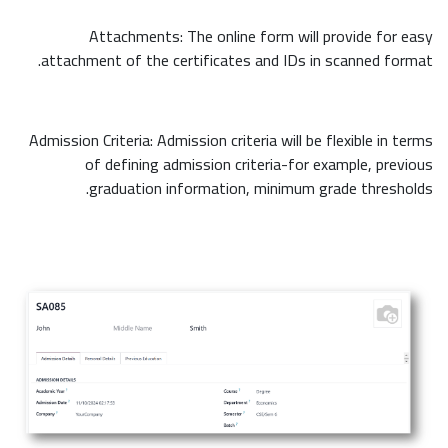
Attachments: The online form will provide for easy
attachment of the certificates and IDs in scanned format.
Admission Criteria: Admission criteria will be flexible in terms
of defining admission criteria-for example, previous
graduation information, minimum grade thresholds.