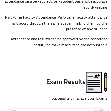
attendance on a per-subject, per-student basis with accurate
record-keeping.
Part-time Faculty Attendance: Part-time faculty attendance
is tracked through the same system, linking them to the
presence of any student.
Attendance and results can be approved by the concerned
faculty to make it accurate and accountable.
Exam Results
Successfully manage your Exams