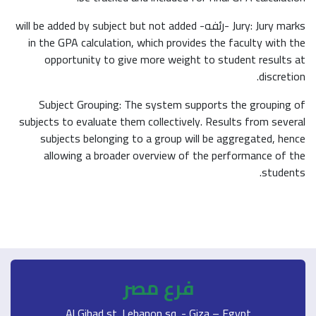
Jury: Jury marks -رئفه- will be added by subject but not added
in the GPA calculation, which provides the faculty with the
opportunity to give more weight to student results at
discretion.
Subject Grouping: The system supports the grouping of
subjects to evaluate them collectively. Results from several
subjects belonging to a group will be aggregated, hence
allowing a broader overview of the performance of the
students.
فرع مصر
Al Gihad st. Lebanon sq. - Giza – Egypt