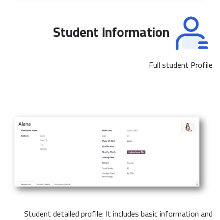
Student Information
Full student Profile
Student detailed profile: It includes basic information and