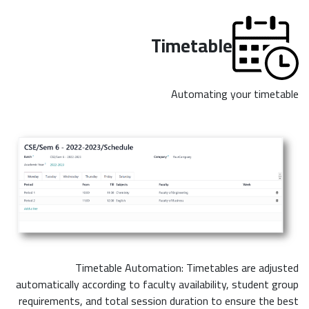
Timetable
Automating your timetable
Timetable Automation: Timetables are adjusted
automatically according to faculty availability, student group
requirements, and total session duration to ensure the best