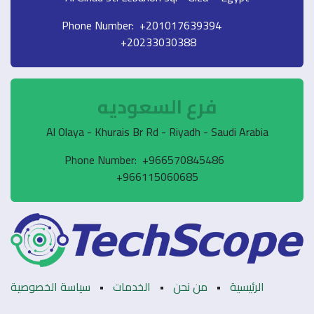
Phone Number: +201017639394
+20233030388
فرع السعوديه
Al Olaya - Khurais Br Rd - Riyadh - Saudi Arabia
Phone Number: +966570845486
+966115060685
سياسة الخصوصية
•
الخدمات
•
من نحن
•
الرئيسية