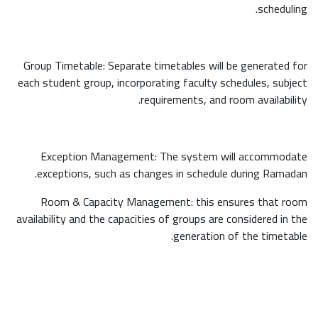
scheduling.
Group Timetable: Separate timetables will be generated for
each student group, incorporating faculty schedules, subject
requirements, and room availability.
Exception Management: The system will accommodate
exceptions, such as changes in schedule during Ramadan.
Room & Capacity Management: this ensures that room
availability and the capacities of groups are considered in the
generation of the timetable.