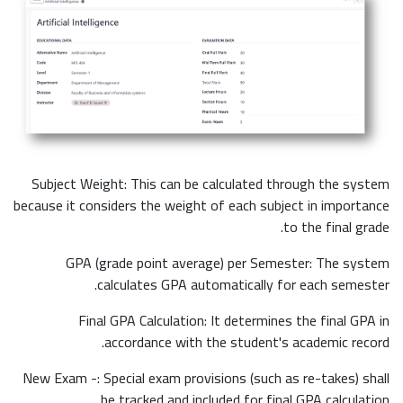
Subject Weight: This can be calculated through the system
because it considers the weight of each subject in importance
to the final grade.
GPA (grade point average) per Semester: The system
calculates GPA automatically for each semester.
Final GPA Calculation: It determines the final GPA in
accordance with the student's academic record.
New Exam -: Special exam provisions (such as re-takes) shall
be tracked and included for final GPA calculation.