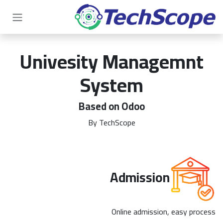
تخطي للذهاب إلى المحتو
Univesity Managemnt
System
Based on Odoo
By TechScope
Admission
Online admission, easy process